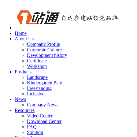
Home
About Us
Company Profile
Corporate Culture
Development history
Certificate
Workshop
Products
Landscape
Kindergarten Play
Freestanding
Inclusive
News
Company News
Resources
Video Center
Download Center
FAQ
Solution