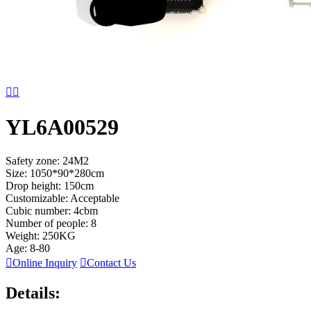


YL6A00529
Safety zone: 24M2
Size: 1050*90*280cm
Drop height: 150cm
Customizable: Acceptable
Cubic number: 4cbm
Number of people: 8
Weight: 250KG
Age: 8-80

Online Inquiry

Contact Us
Details: