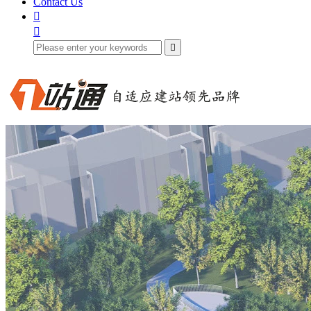
Contact Us


