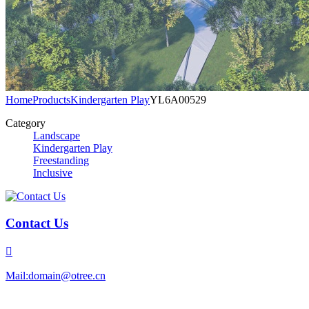
Home
Products
Kindergarten Play
YL6A00529
Category
Landscape
Kindergarten Play
Freestanding
Inclusive
Contact Us

Mail:domain@otree.cn