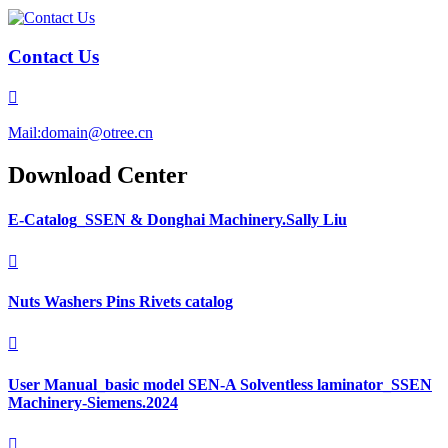
Contact Us

Mail:domain@otree.cn
Download Center
E-Catalog_SSEN & Donghai Machinery.Sally Liu

Nuts Washers Pins Rivets catalog

User Manual_basic model SEN-A Solventless laminator_SSEN
Machinery-Siemens.2024
