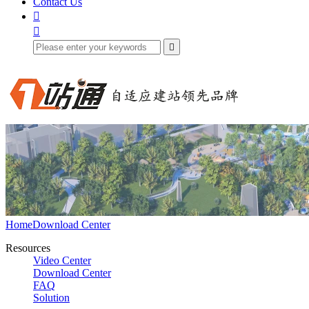
Contact Us



Home
Download Center
Resources
Video Center
Download Center
FAQ
Solution