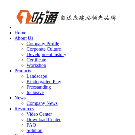
Home
About Us
Company Profile
Corporate Culture
Development history
Certificate
Workshop
Products
Landscape
Kindergarten Play
Freestanding
Inclusive
News
Company News
Resources
Video Center
Download Center
FAQ
Solution