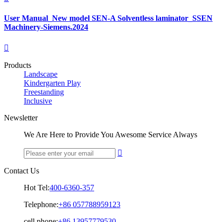
User Manual_New model SEN-A Solventless laminator_SSEN
Machinery-Siemens.2024

Products
Landscape
Kindergarten Play
Freestanding
Inclusive
Newsletter
We Are Here to Provide You Awesome Service Always

Contact Us
Hot Tel:
400-6360-357
Telephone:
+86 057788959123
cell phone:
+86 13957779530