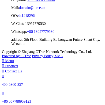
Mail:
domain@otree.cn
QQ:
441418296
WeChat:
13957779530
Whatsapp:
+86 13957779530
address:
5th Floor, Building B, Longwan Future Smart City,
Wenzhou
Copyright © Zhejiang OTree Network Technology Co., Ltd.
Powered by: OTree
Privacy Policy
XML

Menu

Products

Contact Us

400-6360-357

+86 057788959123