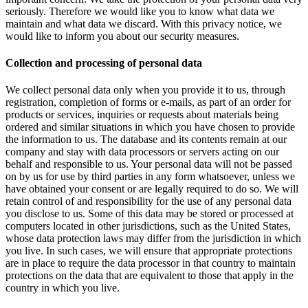
seriously. Therefore we would like you to know what data we
maintain and what data we discard. With this privacy notice, we
would like to inform you about our security measures.
Collection and processing of personal data
We collect personal data only when you provide it to us, through
registration, completion of forms or e-mails, as part of an order for
products or services, inquiries or requests about materials being
ordered and similar situations in which you have chosen to provide
the information to us. The database and its contents remain at our
company and stay with data processors or servers acting on our
behalf and responsible to us. Your personal data will not be passed
on by us for use by third parties in any form whatsoever, unless we
have obtained your consent or are legally required to do so. We will
retain control of and responsibility for the use of any personal data
you disclose to us. Some of this data may be stored or processed at
computers located in other jurisdictions, such as the United States,
whose data protection laws may differ from the jurisdiction in which
you live. In such cases, we will ensure that appropriate protections
are in place to require the data processor in that country to maintain
protections on the data that are equivalent to those that apply in the
country in which you live.