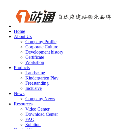
Home
About Us
Company Profile
Corporate Culture
Development history
Certificate
Workshop
Products
Landscape
Kindergarten Play
Freestanding
Inclusive
News
Company News
Resources
Video Center
Download Center
FAQ
Solution