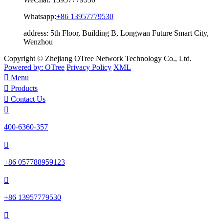
Whatsapp:
+86 13957779530
address:
5th Floor, Building B, Longwan Future Smart City,
Wenzhou
Copyright © Zhejiang OTree Network Technology Co., Ltd.
Powered by: OTree
Privacy Policy
XML

Menu

Products

Contact Us

400-6360-357

+86 057788959123

+86 13957779530
