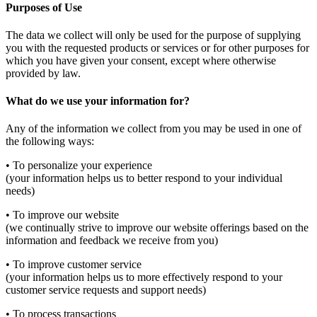
Purposes of Use
The data we collect will only be used for the purpose of supplying
you with the requested products or services or for other purposes for
which you have given your consent, except where otherwise
provided by law.
What do we use your information for?
Any of the information we collect from you may be used in one of
the following ways:
• To personalize your experience
(your information helps us to better respond to your individual
needs)
• To improve our website
(we continually strive to improve our website offerings based on the
information and feedback we receive from you)
• To improve customer service
(your information helps us to more effectively respond to your
customer service requests and support needs)
• To process transactions