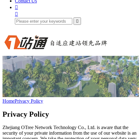
Contact Us



Home
Privacy Policy
Privacy Policy
Zhejiang OTree Network Technology Co., Ltd. is aware that the
security of your private information from the use of our website is an
important concern. We take the protection of your personal data very