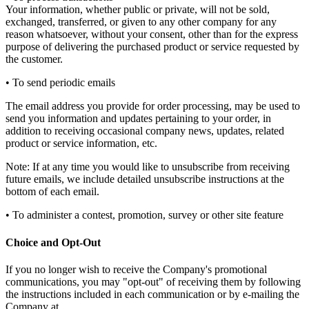
Your information, whether public or private, will not be sold,
exchanged, transferred, or given to any other company for any
reason whatsoever, without your consent, other than for the express
purpose of delivering the purchased product or service requested by
the customer.
• To send periodic emails
The email address you provide for order processing, may be used to
send you information and updates pertaining to your order, in
addition to receiving occasional company news, updates, related
product or service information, etc.
Note: If at any time you would like to unsubscribe from receiving
future emails, we include detailed unsubscribe instructions at the
bottom of each email.
• To administer a contest, promotion, survey or other site feature
Choice and Opt-Out
If you no longer wish to receive the Company's promotional
communications, you may "opt-out" of receiving them by following
the instructions included in each communication or by e-mailing the
Company at