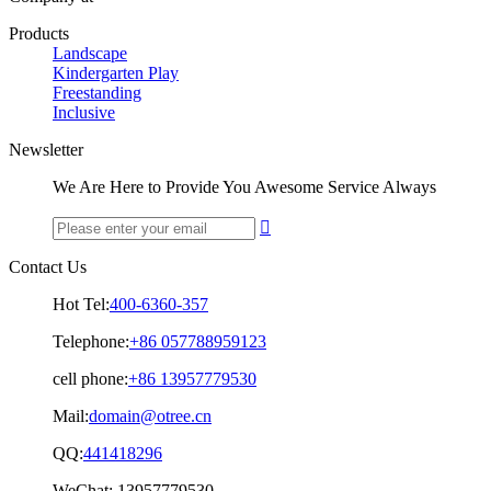
Products
Landscape
Kindergarten Play
Freestanding
Inclusive
Newsletter
We Are Here to Provide You Awesome Service Always

Contact Us
Hot Tel:
400-6360-357
Telephone:
+86 057788959123
cell phone:
+86 13957779530
Mail:
domain@otree.cn
QQ:
441418296
WeChat:
13957779530